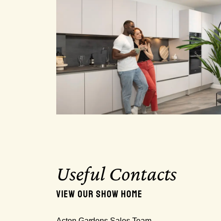
Useful Contacts
VIEW OUR SHOW HOME
Acton Gardens Sales Team