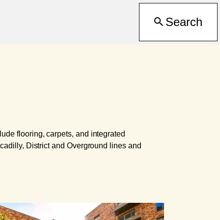
Search
ude flooring, carpets, and integrated
cadilly, District and Overground lines and