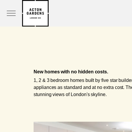
New homes with no hidden costs.
1, 2 & 3 bedroom homes built by five star build
appliances as standard and at no extra cost. The
stunning views of London's skyline.