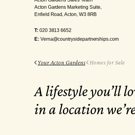
Acton Gardens Marketing Suite,
Enfield Road, Acton, W3 8RB
T:
020 3813 6652
E:
Verna@countrysidepartnerships.com
Your Acton Gardens
Homes for Sale
A lifestyle you’ll lo
in a location we’r