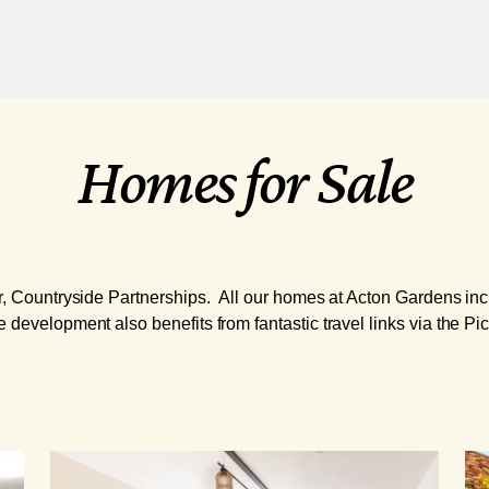
Homes for Sale
er, Countryside Partnerships. All our homes at Acton Gardens incl
 development also benefits from fantastic travel links via the Pic