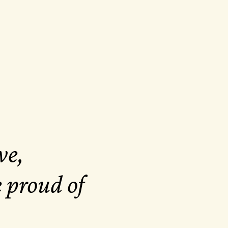
ve,
e proud of